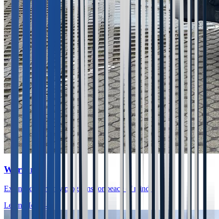
Warranty
Extended warranty programs for peace of mind.
Learn More
→